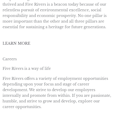
thrived and Five Rivers is a beacon today because of our
relentless pursuit of environmental excellence, social
responsibility and economic prosperity. No one pillar is
more important than the other and all three pillars are
essential for sustaining a heritage for future generations.
LEARN MORE
Careers
Five Rivers is a way of life
Five Rivers offers a variety of employment opportunities
depending upon your focus and stage of career
development. We strive to develop our employees
internally and promote from within. If you are passionate,
humble, and strive to grow and develop, explore our
career opportunities.