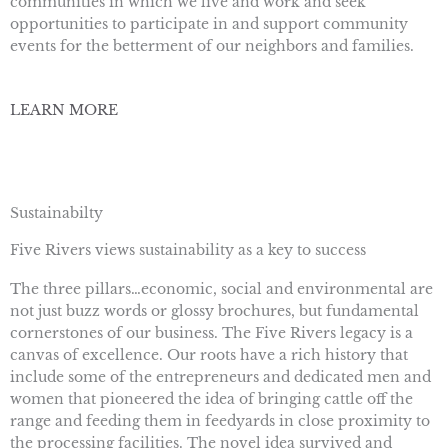
communities in which we live and work and seek
opportunities to participate in and support community
events for the betterment of our neighbors and families.
LEARN MORE
Sustainabilty
Five Rivers views sustainability as a key to success
The three pillars…economic, social and environmental are
not just buzz words or glossy brochures, but fundamental
cornerstones of our business. The Five Rivers legacy is a
canvas of excellence. Our roots have a rich history that
include some of the entrepreneurs and dedicated men and
women that pioneered the idea of bringing cattle off the
range and feeding them in feedyards in close proximity to
the processing facilities. The novel idea survived and