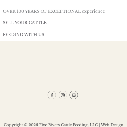
OVER 100 YEARS OF EXCEPTIONAL experience
SELL YOUR CATTLE
FEEDING WITH US
Copyright © 2026 Five Rivers Cattle Feeding, LLC | Web Design