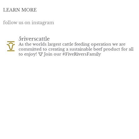
LEARN MORE
follow us on instagram
5riverscattle
As the worlds largest cattle feeding operation we are
committed to creating a sustainable beef product for all
to enjoy! 🐮
Join our #FiveRiversFamily