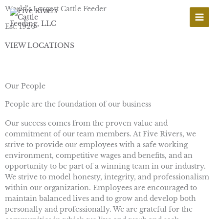
Skip
World's Largest Cattle Feeder
to
content
Est. 1920
VIEW LOCATIONS
Our People
People are the foundation of our business
Our success comes from the proven value and
commitment of our team members. At Five Rivers, we
strive to provide our employees with a safe working
environment, competitive wages and benefits, and an
opportunity to be part of a winning team in our industry.
We strive to model honesty, integrity, and professionalism
within our organization. Employees are encouraged to
maintain balanced lives and to grow and develop both
personally and professionally. We are grateful for the