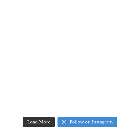
Load More
Follow on Instagram