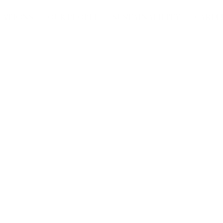
CATIONS
OUR PEOPLE
SUSTAINABILITY
CAREE