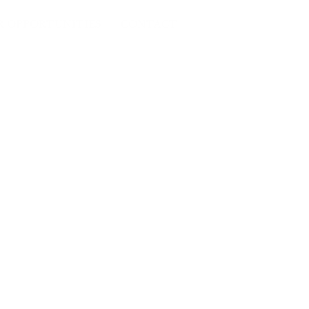
R OPPORTUNITIES
CONTACT