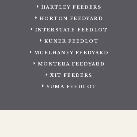
HARTLEY FEEDERS
HORTON FEEDYARD
INTERSTATE FEEDLOT
KUNER FEEDLOT
MCELHANEY FEEDYARD
MONTERA FEEDYARD
XIT FEEDERS
YUMA FEEDLOT