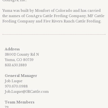
ConAgra, Inc.
Yuma was built by Monfort of Colorado and has carried
the names of ConAgra Cattle Feeding Company, MF Cattle
Feeding Company and Five Rivers Ranch Cattle Feeding.
Address
38002 County Rd N
Yuma, CO 80759
833.450.1889
General Manager
Job Luque
970.670.0988
Job.Luque@5RCattle.com
Team Members
72