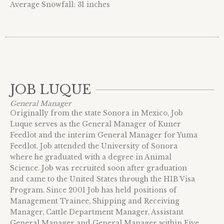
Average Snowfall: 31 inches
JOB LUQUE
General Manager
Originally from the state Sonora in Mexico, Job
Luque serves as the General Manager of Kuner
Feedlot and the interim General Manager for Yuma
Feedlot. Job attended the University of Sonora
where he graduated with a degree in Animal
Science. Job was recruited soon after graduation
and came to the United States through the H1B Visa
Program. Since 2001 Job has held positions of
Management Trainee, Shipping and Receiving
Manager, Cattle Department Manager, Assistant
General Manager and General Manager within Five