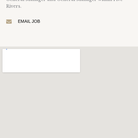
Rivers.
EMAIL JOB