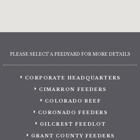
PLEASE SELECT A FEEDYARD FOR MORE DETAILS
CORPORATE HEADQUARTERS
CIMARRON FEEDERS
COLORADO BEEF
CORONADO FEEDERS
GILCREST FEEDLOT
GRANT COUNTY FEEDERS