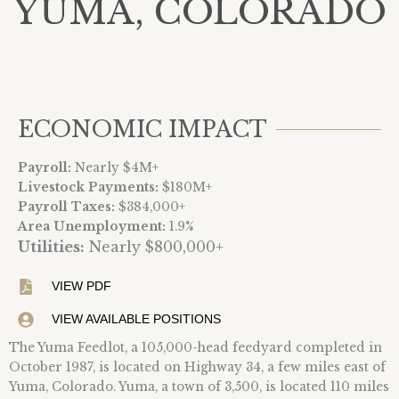
YUMA, COLORADO
ECONOMIC IMPACT
Payroll:
Nearly $4M+
Livestock Payments:
$180M+
Payroll Taxes:
$384,000+
Area Unemployment:
1.9%
Utilities:
Nearly $800,000+
VIEW PDF
VIEW AVAILABLE POSITIONS
The Yuma Feedlot, a 105,000-head feedyard completed in
October 1987, is located on Highway 34, a few miles east of
Yuma, Colorado. Yuma, a town of 3,500, is located 110 miles