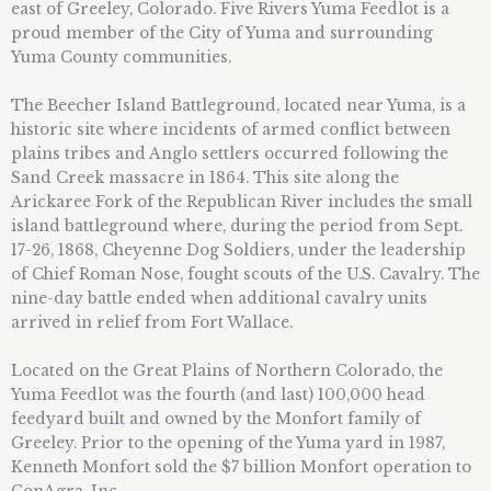
east of Greeley, Colorado. Five Rivers Yuma Feedlot is a
proud member of the City of Yuma and surrounding
Yuma County communities.
The Beecher Island Battleground, located near Yuma, is a
historic site where incidents of armed conflict between
plains tribes and Anglo settlers occurred following the
Sand Creek massacre in 1864. This site along the
Arickaree Fork of the Republican River includes the small
island battleground where, during the period from Sept.
17-26, 1868, Cheyenne Dog Soldiers, under the leadership
of Chief Roman Nose, fought scouts of the U.S. Cavalry. The
nine-day battle ended when additional cavalry units
arrived in relief from Fort Wallace.
Located on the Great Plains of Northern Colorado, the
Yuma Feedlot was the fourth (and last) 100,000 head
feedyard built and owned by the Monfort family of
Greeley. Prior to the opening of the Yuma yard in 1987,
Kenneth Monfort sold the $7 billion Monfort operation to