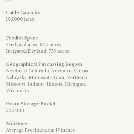
Cattle Capacity
105,000 head
Feedlot Space
Feedyard area: 800 acres
Irrigated/Dryland: 750 acres
Geographical Purchasing Region
Northeast Colorado, Northern Kansas,
Nebraska, Minnesota, Iowa, Northern
Missouri, Indiana, Illinois, Michigan,
Wisconsin
Grain Storage/Bushel
300,000
Moisture
Average Precipitation: 17 inches