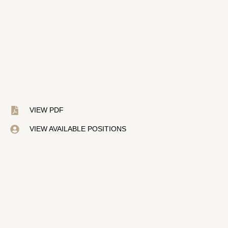
VIEW PDF
VIEW AVAILABLE POSITIONS