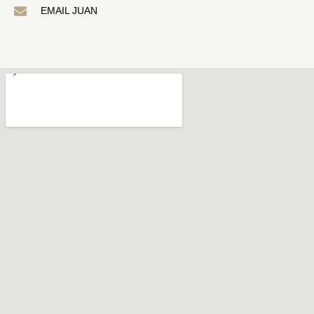
EMAIL JUAN