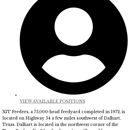
VIEW AVAILABLE POSITIONS
XIT Feeders, a 75,000-head feedyard completed in 1972, is
located on Highway 54 a few miles southwest of Dalhart,
Texas. Dalhart is located in the northwest corner of the