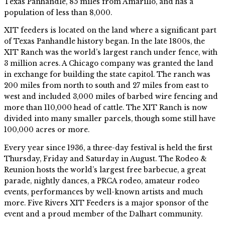
Texas Panhandle, 85 miles from Amarillo, and has a
population of less than 8,000.
XIT feeders is located on the land where a significant part
of Texas Panhandle history began. In the late 1800s, the
XIT Ranch was the world’s largest ranch under fence, with
3 million acres. A Chicago company was granted the land
in exchange for building the state capitol. The ranch was
200 miles from north to south and 27 miles from east to
west and included 3,000 miles of barbed wire fencing and
more than 110,000 head of cattle. The XIT Ranch is now
divided into many smaller parcels, though some still have
100,000 acres or more.
Every year since 1936, a three-day festival is held the first
Thursday, Friday and Saturday in August. The Rodeo &
Reunion hosts the world’s largest free barbecue, a great
parade, nightly dances, a PRCA rodeo, amateur rodeo
events, performances by well-known artists and much
more. Five Rivers XIT Feeders is a major sponsor of the
event and a proud member of the Dalhart community.