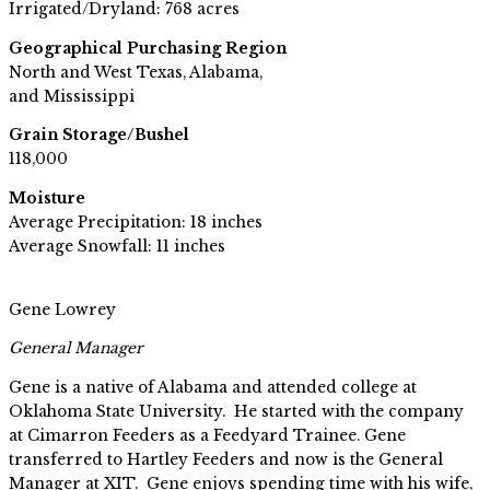
Irrigated/Dryland: 768 acres
Geographical Purchasing Region
North and West Texas, Alabama,
and Mississippi
Grain Storage/Bushel
118,000
Moisture
Average Precipitation: 18 inches
Average Snowfall: 11 inches
Gene Lowrey
General Manager
Gene is a native of Alabama and attended college at
Oklahoma State University. He started with the company
at Cimarron Feeders as a Feedyard Trainee. Gene
transferred to Hartley Feeders and now is the General
Manager at XIT. Gene enjoys spending time with his wife,