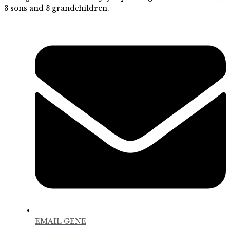
3 sons and 3 grandchildren.
EMAIL GENE