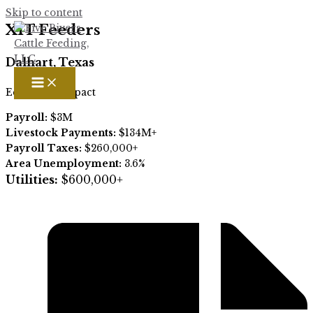
Skip to content
XIT Feeders
Dalhart, Texas
Economic impact
Payroll:
$3M
Livestock Payments:
$134M+
Payroll Taxes:
$260,000+
Area Unemployment:
3.6
%
Utilities:
$600,000+