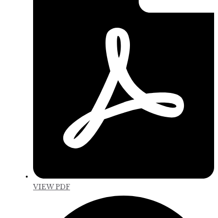
VIEW PDF