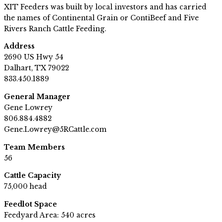
XIT Feeders was built by local investors and has carried
the names of Continental Grain or ContiBeef and Five
Rivers Ranch Cattle Feeding.
Address
2690 US Hwy 54
Dalhart, TX 79022
833.450.1889
General Manager
Gene Lowrey
806.884.4882
Gene.Lowrey@5RCattle.com
Team Members
56
Cattle Capacity
75,000 head
Feedlot Space
Feedyard Area: 540 acres